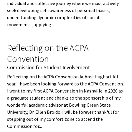
individual and collective journey where we must actively
Functio
seek developing self-awareness of personal biases,
Area
understanding dynamic complexities of social
movements, applying...
Geograp
Area
Reflecting on the ACPA
Convention
Persona
Identiti
Commission for Student Involvement
Reflecting on the ACPA Convention Aubree Hughart All
Profess
year, I have been looking forward to the ACPA Convention.
I went to my first ACPA Convention in Nashville in 2020 as
Level
a graduate student and thanks to the sponsorship of my
wonderful academic advisor at Bowling Green State
Resourc
University, Dr. Ellen Broido. I will be forever thankful for
stepping out of my comfort zone to attend the
Awards
Commission for...