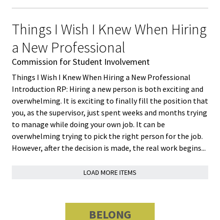
Bias Re
Things I Wish I Knew When Hiring
Black Li
a New Professional
Matter
Commission for Student Involvement
Things I Wish I Knew When Hiring a New Professional
Career C
Introduction RP: Hiring a new person is both exciting and
overwhelming. It is exciting to finally fill the position that
Convent
you, as the supervisor, just spent weeks and months trying
to manage while doing your own job. It can be
Emergi
overwhelming trying to pick the right person for the job.
Scholar
However, after the decision is made, the real work begins...
LOAD MORE ITEMS
Global
Diversit
Inclusio
BELONG