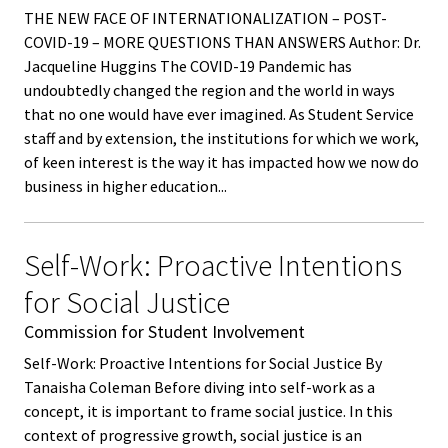
ACPA
THE NEW FACE OF INTERNATIONALIZATION – POST-
Founda
COVID-19 – MORE QUESTIONS THAN ANSWERS Author: Dr.
Jacqueline Huggins The COVID-19 Pandemic has
undoubtedly changed the region and the world in ways
Internat
that no one would have ever imagined. As Student Service
Office
staff and by extension, the institutions for which we work,
of keen interest is the way it has impacted how we now do
Governi
business in higher education...
Board
Self-Work: Proactive Intentions
History
for Social Justice
Partner
Commission for Student Involvement
Self-Work: Proactive Intentions for Social Justice By
Press C
Tanaisha Coleman Before diving into self-work as a
concept, it is important to frame social justice. In this
Get Inv
context of progressive growth, social justice is an