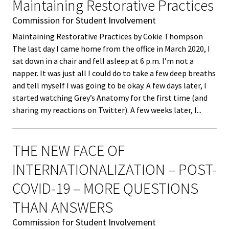
Equity 
Maintaining Restorative Practices
here
Inclusio
Commission for Student Involvement
Statem
Maintaining Restorative Practices by Cokie Thompson
The last day I came home from the office in March 2020, I
Strategi
sat down in a chair and fell asleep at 6 p.m. I’m not a
napper. It was just all I could do to take a few deep breaths
Imperati
and tell myself I was going to be okay. A few days later, I
Racial J
started watching Grey’s Anatomy for the first time (and
and
sharing my reactions on Twitter). A few weeks later, I...
Decolon
THE NEW FACE OF
ACPA S
Up!
INTERNATIONALIZATION – POST-
COVID-19 – MORE QUESTIONS
Ethics
THAN ANSWERS
Commit
Commission for Student Involvement