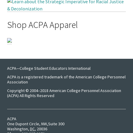
Emergi
Shop ACPA Apparel
Leaders
Institut
Institut
Aspirin
SSAOs
ACPA—College Student Educators International
ACPA is a registered trademark of the American College Personnel
Institut
Association
College
Copyright © 2004–2018 American College Personnel Association
(ACPA) All Rights Reserved
Masculi
Institut
ACPA
One Dupont Circle, NW
Suite 300
the Curr
Washington
,
DC
,
20036