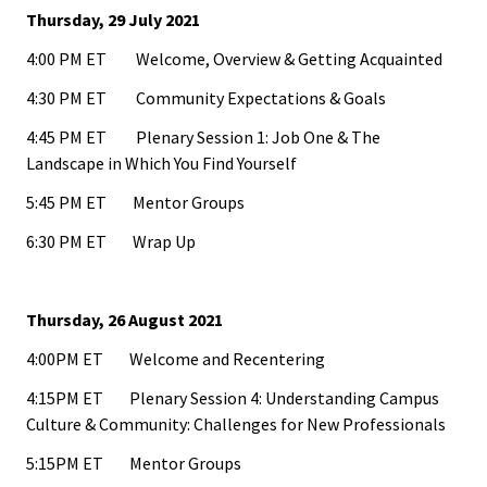
Benchm
Thursday, 29 July 2021
Gradua
4:00 PM ET Welcome, Overview & Getting Acquainted
Progra
4:30 PM ET Community Expectations & Goals
Directo
4:45 PM ET Plenary Session 1: Job One & The
Landscape in Which You Find Yourself
Membe
5:45 PM ET Mentor Groups
Insuran
6:30 PM ET Wrap Up
Progra
Profess
Thursday, 26 August 2021
Develo
4:00PM ET Welcome and Recentering
Opportu
4:15PM ET Plenary Session 4: Understanding Campus
Culture & Community: Challenges for New Professionals
Publica
5:15PM ET Mentor Groups