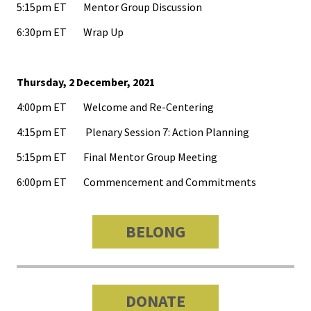
5:15pm ET Mentor Group Discussion
6:30pm ET Wrap Up
Emergi
Leaders
Institut
Thursday, 2 December, 2021
4:00pm ET Welcome and Re-Centering
Institut
4:15pm ET Plenary Session 7: Action Planning
Aspirin
SSAOs
5:15pm ET Final Mentor Group Meeting
6:00pm ET Commencement and Commitments
Institut
College
BELONG
Masculi
Institut
the Curr
DONATE