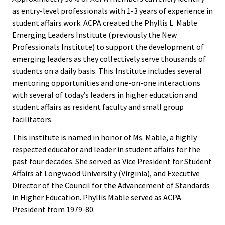
ACPA
as entry-level professionals with 1-3 years of experience in
Founda
student affairs work. ACPA created the Phyllis L. Mable
Emerging Leaders Institute (previously the New
Internat
Professionals Institute) to support the development of
emerging leaders as they collectively serve thousands of
Office
students on a daily basis. This Institute includes several
mentoring opportunities and one-on-one interactions
Governi
with several of today’s leaders in higher education and
Board
student affairs as resident faculty and small group
facilitators.
History
This institute is named in honor of Ms. Mable, a highly
respected educator and leader in student affairs for the
Partner
past four decades. She served as Vice President for Student
Affairs at Longwood University (Virginia), and Executive
Press C
Director of the Council for the Advancement of Standards
in Higher Education. Phyllis Mable served as ACPA
President from 1979-80.
Get Inv