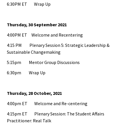
Researc
6:30PM ET Wrap Up
Senior
Scholar
Thursday, 30 September 2021
4:00PM ET Welcome and Recentering
Upcomi
4:15 PM Plenary Session 5: Strategic Leadership &
Events
Sustainable Changemaking
5:15pm Mentor Group Discussions
Full Cal
6:30pm Wrap Up
ACPA22 
Louis
Thursday, 28 October, 2021
ACPA2
4:00pm ET Welcome and Re-centering
Webinar
4:15pm ET Plenary Session: The Student Affairs
Practitioner: Real Talk
Compli