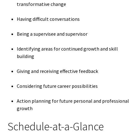
transformative change
Bias Re
Having difficult conversations
Black Li
Matter
Being a supervisee and supervisor
Identifying areas for continued growth and skill
Career C
building
Convent
Giving and receiving effective feedback
Emergi
Considering future career possibilities
Scholar
Action planning for future personal and professional
growth
Global
Diversit
Schedule-at-a-Glance
Inclusio