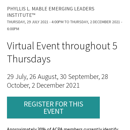
Equity 
are
PHYLLIS L. MABLE EMERGING LEADERS
Inclusio
About Phyllis
INSTITUTE™
Statem
here
THURSDAY, 29 JULY 2021 - 4:00PM
TO
THURSDAY, 2 DECEMBER 2021 -
6:00PM
Strategi
Imperati
Virtual Event throughout 5
Racial J
Thursdays
and
Decolon
29 July, 26 August, 30 September, 28
ACPA S
October, 2 December 2021
Up!
REGISTER FOR THIS
Ethics
EVENT
Commit
Approximately 30% of ACPA members currently identify