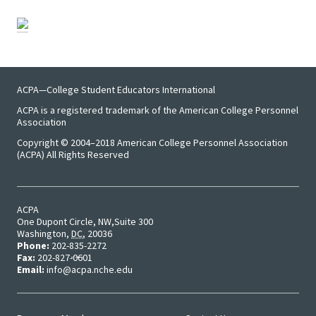
ACPA—College Student Educators International
ACPA is a registered trademark of the American College Personnel
Association
Copyright © 2004–2018 American College Personnel Association
(ACPA) All Rights Reserved
ACPA
One Dupont Circle, NW
Suite 300
Washington
,
DC
,
20036
Phone:
202-835-2272
Fax:
202-827-0601
Email:
info@acpa.nche.edu