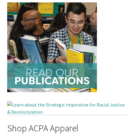
Student 
Assess
Institut
Training
Restora
Justice
ACPA Wr
Retreat
Shop ACPA Apparel