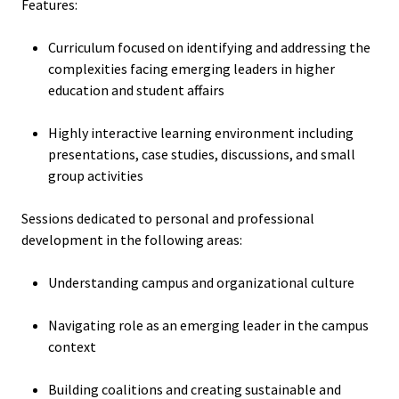
Features:
Functio
Curriculum focused on identifying and addressing the
Area
complexities facing emerging leaders in higher
education and student affairs
Geograp
Area
Highly interactive learning environment including
presentations, case studies, discussions, and small
Persona
group activities
Identiti
Sessions dedicated to personal and professional
development in the following areas:
Profess
Level
Understanding campus and organizational culture
Resourc
Navigating role as an emerging leader in the campus
context
Awards
Building coalitions and creating sustainable and