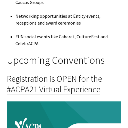
ACPA
Caucus Groups
Founda
Networking opportunities at Entity events,
receptions and award ceremonies
Internat
Office
FUN social events like Cabaret, CultureFest and
CelebrACPA
Governi
Upcoming Conventions
Board
History
Registration is OPEN for the
#ACPA21 Virtual Experience
Partner
Press C
Get Inv