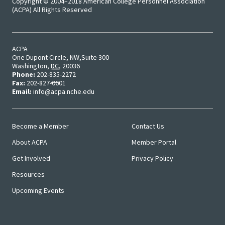
Copyright © 2004–2018 American College Personnel Association
(ACPA) All Rights Reserved
Student 
Assess
Institut
ACPA
One Dupont Circle, NW
Suite 300
Washington
,
DC
,
20036
Training
Phone:
202-835-2272
Fax:
202-827-0601
Restora
Email:
info@acpa.nche.edu
Justice
Become a Member
Contact Us
ACPA Wr
Main
User
About ACPA
Member Portal
Menu
Menu
Retreat
Get Involved
Privacy Policy
Resources
Upcoming Events