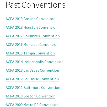
Benchm
Past Conventions
Gradua
ACPA 2019 Boston Convention
Progra
Directo
ACPA 2018 Houston Convention
ACPA 2017 Columbus Convention
Membe
ACPA 2016 Montreal Convention
Insuran
ACPA 2015 Tampa Convention
Progra
ACPA 2014 Indianapolis Convention
Profess
ACPA 2013 Las Vegas Convention
Develo
ACPA 2012 Louisville Convention
Opportu
ACPA 2011 Baltimore Convention
Publica
ACPA 2010 Boston Convention
ACPA 2009 Metro DC Convention