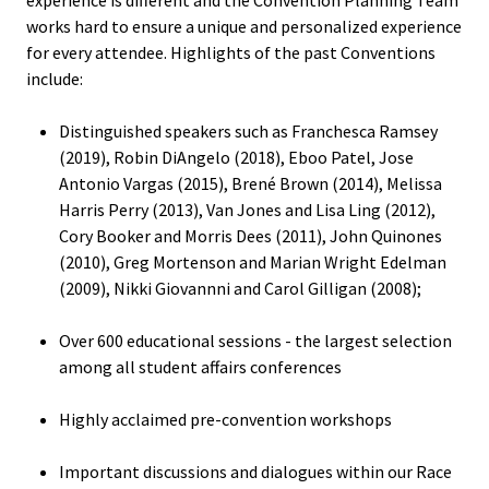
Equity 
works hard to ensure a unique and personalized experience
Inclusio
for every attendee. Highlights of the past Conventions
Statem
include:
Strategi
Distinguished speakers such as Franchesca Ramsey
Imperati
(2019), Robin DiAngelo (2018), Eboo Patel, Jose
Antonio Vargas (2015), Brené Brown (2014), Melissa
Racial J
Harris Perry (2013), Van Jones and Lisa Ling (2012),
and
Cory Booker and Morris Dees (2011), John Quinones
Decolon
(2010), Greg Mortenson and Marian Wright Edelman
(2009), Nikki Giovannni and Carol Gilligan (2008);
ACPA S
Over 600 educational sessions - the largest selection
Up!
among all student affairs conferences
Ethics
Highly acclaimed pre-convention workshops
Commit
Important discussions and dialogues within our Race