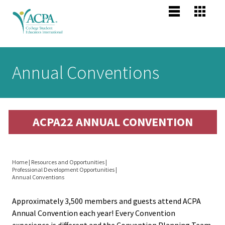
Jump to navigation
Main
Become
Us
Co
menu
Membe
Me
Us
Senior
Annual Conventions
Scholars
About 
Me
Po
header
Mission
ACPA22 ANNUAL CONVENTION
Vision,
Pr
Values
Po
Home
|
Resources and Opportunities
|
Profess
Professional Development Opportunities
|
You
Annual Conventions
Compet
are
Areas
Approximately 3,500 members and guests attend ACPA
here
Annual Convention each year! Every Convention
experience is different and the Convention Planning Team