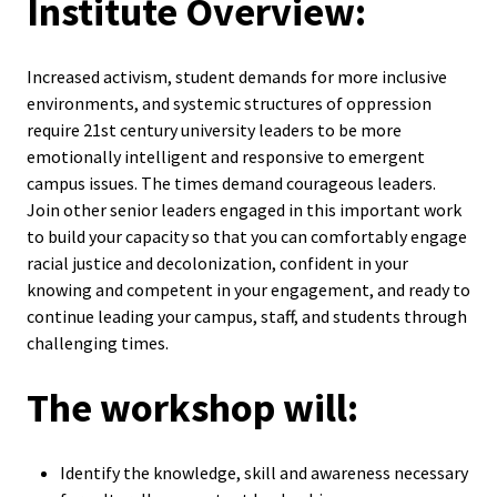
Institute Overview:
ACPA
Founda
Increased activism, student demands for more inclusive
Internat
environments, and systemic structures of oppression
require 21st century university leaders to be more
Office
emotionally intelligent and responsive to emergent
campus issues. The times demand courageous leaders.
Governi
Join other senior leaders engaged in this important work
Board
to build your capacity so that you can comfortably engage
racial justice and decolonization, confident in your
History
knowing and competent in your engagement, and ready to
continue leading your campus, staff, and students through
challenging times.
Partner
The workshop will:
Press C
Get Inv
Identify the knowledge, skill and awareness necessary