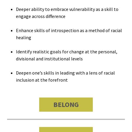
Bias Re
Deeper ability to embrace vulnerability as a skill to
engage across difference
Black Li
Enhance skills of introspection as a method of racial
Matter
healing
Career C
Identify realistic goals for change at the personal,
divisional and institutional levels
Convent
Deepen one’s skills in leading with a lens of racial
Emergi
inclusion at the forefront
Scholar
BELONG
Global
Diversit
Inclusio