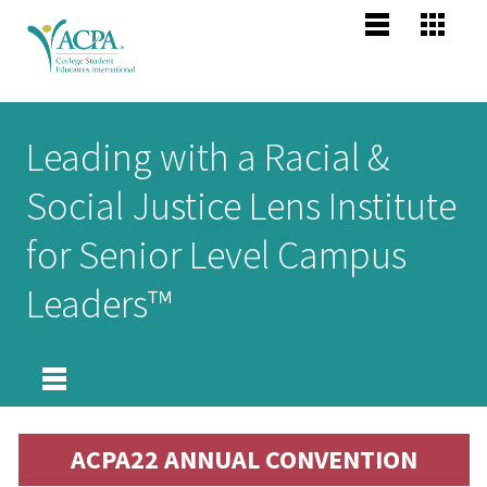
Jump to navigation
Main
Become
Us
Co
menu
Membe
Me
Us
Senior
Leading with a Racial &
Scholars
About 
Me
Social Justice Lens Institute
Po
header
Mission
for Senior Level Campus
Vision,
Pr
Leaders™
Values
Po
Profess
Compet
Areas
About
ACPA22 ANNUAL CONVENTION