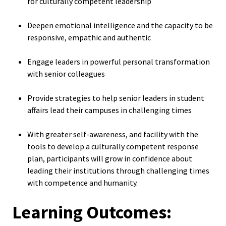
for culturally competent leadership
Functio
Deepen emotional intelligence and the capacity to be
Area
responsive, empathic and authentic
Geograp
Engage leaders in powerful personal transformation
Area
with senior colleagues
Provide strategies to help senior leaders in student
Persona
affairs lead their campuses in challenging times
Identiti
With greater self-awareness, and facility with the
Profess
tools to develop a culturally competent response
Level
plan, participants will grow in confidence about
leading their institutions through challenging times
with competence and humanity.
Resourc
Learning Outcomes:
Awards