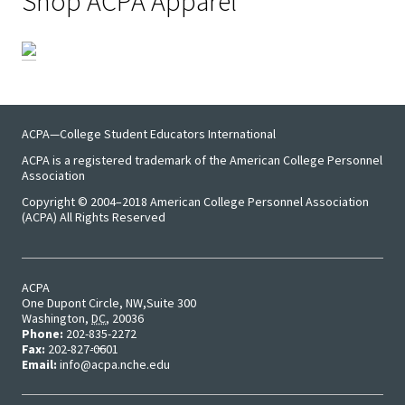
Shop ACPA Apparel
Emergi
Leaders
Institut
ACPA—College Student Educators International
Institut
ACPA is a registered trademark of the American College Personnel
Aspirin
Association
SSAOs
Copyright © 2004–2018 American College Personnel Association
(ACPA) All Rights Reserved
Institut
College
ACPA
Masculi
One Dupont Circle, NW
Suite 300
Washington
,
DC
,
20036
Phone:
202-835-2272
Fax:
202-827-0601
Institut
Email:
info@acpa.nche.edu
the Curr