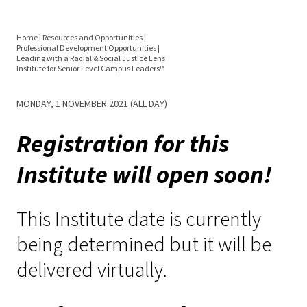
Equity 
Inclusio
Home
|
Resources and Opportunities
|
Statem
Professional Development Opportunities
|
You
Leading with a Racial & Social Justice Lens
Institute for Senior Level Campus Leaders™
Strategi
are
Imperati
MONDAY, 1 NOVEMBER 2021 (ALL DAY)
here
Racial J
Registration for this
and
Decolon
Institute will open soon!
ACPA S
This Institute date is currently
Up!
being determined but it will be
Ethics
delivered virtually.
Commit