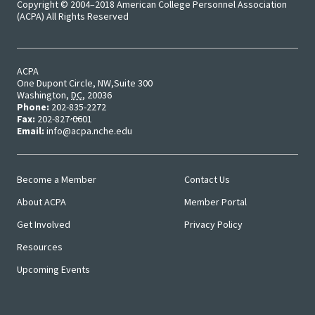
Copyright © 2004–2018 American College Personnel Association
Bias Re
(ACPA) All Rights Reserved
Black Li
ACPA
Matter
One Dupont Circle, NW
Suite 300
Washington
,
DC
,
20036
Phone:
202-835-2272
Career C
Fax:
202-827-0601
Email:
info@acpa.nche.edu
Convent
Become a Member
Contact Us
Emergi
Main
User
About ACPA
Member Portal
Menu
Menu
Scholar
Get Involved
Privacy Policy
Resources
Global
Diversit
Upcoming Events
Inclusio