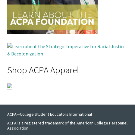
Functio
Area
Geograp
Area
Persona
Shop ACPA Apparel
Identiti
Profess
Level
Resourc
ACPA—College Student Educators International
ACPA is a registered trademark of the American College Personnel
Awards
Association