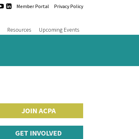
agram
acebook
YouTube
LinkedIn
Member Portal
Privacy Policy
Resources
Upcoming Events
JOIN ACPA
GET INVOLVED