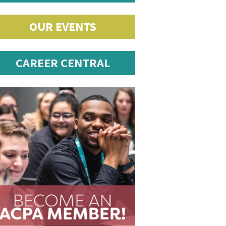
OUR EVENTS
CAREER CENTRAL
romotions