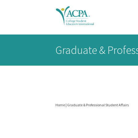
Senior
Graduate & Profess
Scholars
header
Home
|
Graduate & Professional Student Affairs
You
are
BELONG
DONATE