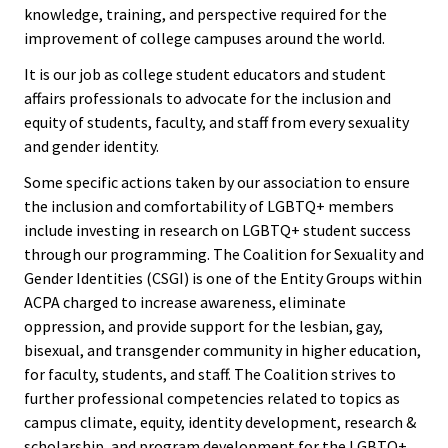
ACPA
knowledge, training, and perspective required for the
Founda
improvement of college campuses around the world.
It is our job as college student educators and student
Internat
affairs professionals to advocate for the inclusion and
Office
equity of students, faculty, and staff from every sexuality
and gender identity.
Governi
Some specific actions taken by our association to ensure
Board
the inclusion and comfortability of LGBTQ+ members
include investing in research on LGBTQ+ student success
through our programming. The Coalition for Sexuality and
History
Gender Identities (CSGI) is one of the Entity Groups within
ACPA charged to increase awareness, eliminate
Partner
oppression, and provide support for the lesbian, gay,
bisexual, and transgender community in higher education,
Press C
for faculty, students, and staff. The Coalition strives to
further professional competencies related to topics as
Get Inv
campus climate, equity, identity development, research &
scholarship, and program development for the LGBTQ+