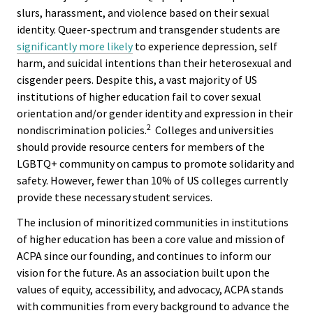
Equity 
slurs, harassment, and violence based on their sexual
Inclusio
identity. Queer-spectrum and transgender students are
Statem
significantly more likely
to experience depression, self
harm, and suicidal intentions than their heterosexual and
Strategi
cisgender peers. Despite this, a vast majority of US
institutions of higher education fail to cover sexual
Imperati
orientation and/or gender identity and expression in their
Racial J
2
nondiscrimination policies.
Colleges and universities
and
should provide resource centers for members of the
Decolon
LGBTQ+ community on campus to promote solidarity and
safety. However, fewer than 10% of US colleges currently
provide these necessary student services.
ACPA S
Up!
The inclusion of minoritized communities in institutions
of higher education has been a core value and mission of
ACPA since our founding, and continues to inform our
Ethics
vision for the future. As an association built upon the
Commit
values of equity, accessibility, and advocacy, ACPA stands
with communities from every background to advance the