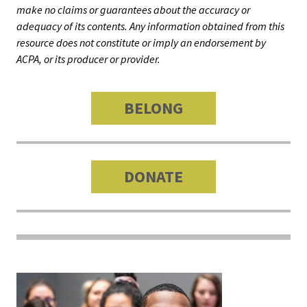
Benchm
make no claims or guarantees about the accuracy or
adequacy of its contents. Any information obtained from this
Gradua
resource does not constitute or imply an endorsement by
Progra
ACPA, or its producer or provider.
Directo
BELONG
Membe
Insuran
Progra
DONATE
Profess
Develo
Opportu
Publica
JOIN
ACPA
GET
OUR
CAREER
Promotions
INVOLVED
EVENTS
CENTRAL