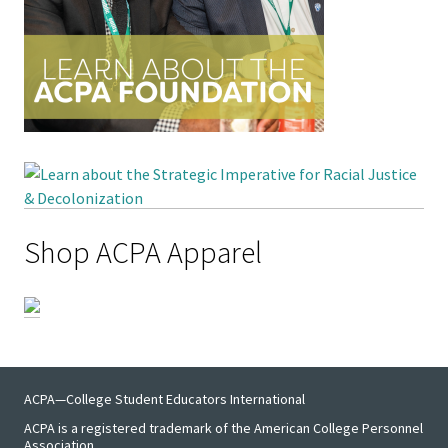
Emergi
Leaders
Institut
Institut
Aspirin
SSAOs
Shop ACPA Apparel
Institut
College
Masculi
Institut
ACPA—College Student Educators International
the Curr
ACPA is a registered trademark of the American College Personnel
Association