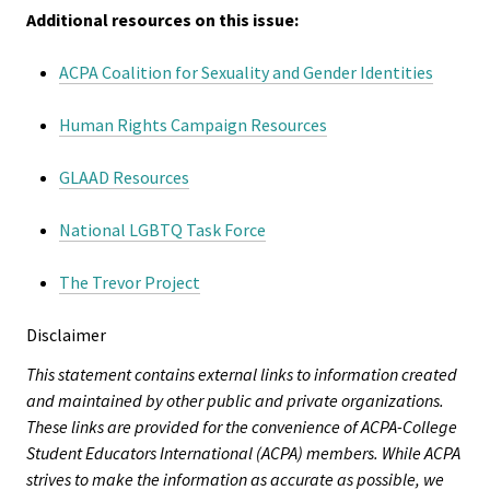
Additional resources on this issue:
Bias Re
ACPA Coalition for Sexuality and Gender Identities
Black Li
Matter
Human Rights Campaign Resources
Career C
GLAAD Resources
National LGBTQ Task Force
Convent
The Trevor Project
Emergi
Scholar
Disclaimer
This statement contains external links to information created
Global
and maintained by other public and private organizations.
Diversit
These links are provided for the convenience of ACPA-College
Inclusio
Student Educators International (ACPA) members. While ACPA
strives to make the information as accurate as possible, we