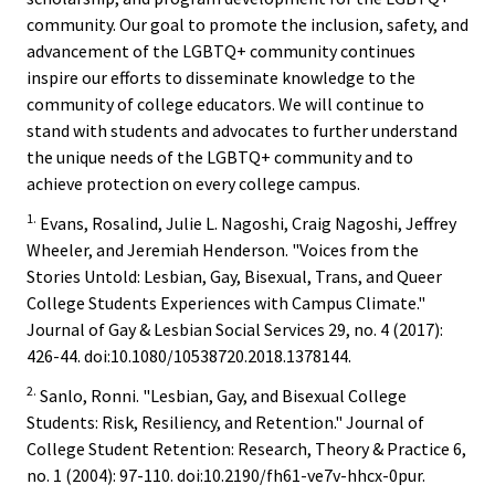
community. Our goal to promote the inclusion, safety, and
Functio
advancement of the LGBTQ+ community continues
Area
inspire our efforts to disseminate knowledge to the
community of college educators. We will continue to
Geograp
stand with students and advocates to further understand
Area
the unique needs of the LGBTQ+ community and to
achieve protection on every college campus.
Persona
1.
Evans, Rosalind, Julie L. Nagoshi, Craig Nagoshi, Jeffrey
Identiti
Wheeler, and Jeremiah Henderson. "Voices from the
Stories Untold: Lesbian, Gay, Bisexual, Trans, and Queer
College Students Experiences with Campus Climate."
Profess
Journal of Gay & Lesbian Social Services 29, no. 4 (2017):
Level
426-44. doi:10.1080/10538720.2018.1378144.
2.
Sanlo, Ronni. "Lesbian, Gay, and Bisexual College
Resourc
Students: Risk, Resiliency, and Retention." Journal of
College Student Retention: Research, Theory & Practice 6,
Awards
no. 1 (2004): 97-110. doi:10.2190/fh61-ve7v-hhcx-0pur.