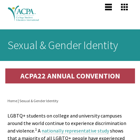
Jump to navigation
Main
Become
Us
Co
menu
Membe
Me
Us
Senior
Sexual & Gender Identity
Scholars
About 
Me
Po
header
Mission
ACPA22 ANNUAL CONVENTION
Vision,
Pr
Values
Po
Home
|
Sexual & Gender Identity
Profess
You
Compet
LGBTQ+ students on college and university campuses
are
Areas
around the world continue to experience discrimination
1
and violence.
A
nationally representative study
shows
here
that a majority of all LGBTQ+ people have experienced