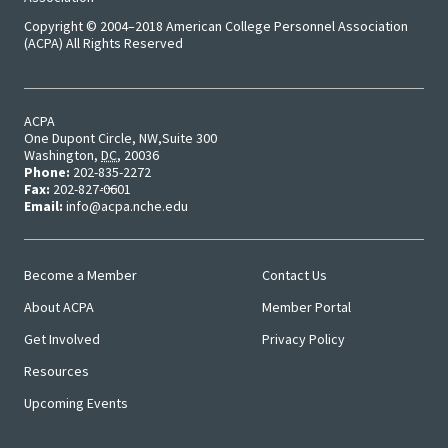
Approa
Copyright © 2004–2018 American College Personnel Association
(ACPA) All Rights Reserved
Leading
Racial 
Social J
ACPA
One Dupont Circle, NW
Suite 300
Lens™
Washington
,
DC
,
20036
Phone:
202-835-2272
Fax:
202-827-0601
Mid-Lev
Email:
info@acpa.nche.edu
Manage
Institut
Become a Member
Contact Us
Main
User
About ACPA
Member Portal
Presiden
Menu
Menu
Get Involved
Privacy Policy
Sympos
Resources
Progra
Upcoming Events
Design 