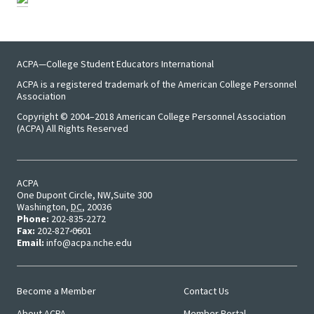
Researc
Senior
Scholar
ACPA—College Student Educators International
ACPA is a registered trademark of the American College Personnel
Upcomi
Association
Events
Copyright © 2004–2018 American College Personnel Association
(ACPA) All Rights Reserved
Full Cal
ACPA
ACPA22 
One Dupont Circle, NW
Suite 300
Washington
,
DC
,
20036
Louis
Phone:
202-835-2272
Fax:
202-827-0601
Email:
info@acpa.nche.edu
ACPA2
Webinar
Become a Member
Contact Us
Main
User
Compli
About ACPA
Member Portal