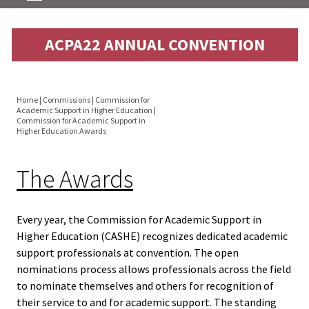
Equity 
Inclusio
About
ACPA22 ANNUAL CONVENTION
Statem
Directorate
Strategi
Imperati
Home
|
Commissions
|
Commission for
Convention
Academic Support in Higher Education
|
You
Racial J
Commission for Academic Support in
Higher Education Awards
and
are
Awards
Decolon
here
The Awards
Resources
ACPA S
Up!
Every year, the Commission for Academic Support in
Blog
Higher Education (CASHE) recognizes dedicated academic
support professionals at convention. The open
Ethics
Academic Support Monograph
nominations process allows professionals across the field
Commit
to nominate themselves and others for recognition of
Archived Newsletters
their service to and for academic support. The standing