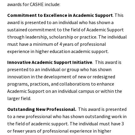
ACPA
awards for CASHE include:
Events
Founda
Commitment to Excellence in Academic Support
. This
award is presented to an individual who has shown a
Get Involved
Internat
sustained commitment to the field of Academic Support
Office
through leadership, scholarship or practice. The individual
must have a minimum of 4 years of professional
experience in higher education academic support.
Governi
Board
Innovative Academic Support Initiative
. This award is
presented to an individual or group who has shown
innovation in the development of new or redesigned
History
programs, practices, and collaborations to enhance
Academic Support on an individual campus or within the
Partner
larger field.
Outstanding New Professional.
This award is presented
Press C
to a new professional who has shown outstanding work in
the field of academic support. The individual must have 3
Get Inv
or fewer years of professional experience in higher