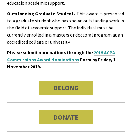
education academic support.
Functio
Outstanding Graduate Student.
This award is presented
Area
to a graduate student who has shown outstanding work in
the field of academic support. The individual must be
Geograp
currently enrolled in a masters or doctoral program at an
Area
accredited college or university.
Please submit nominations through the
2019 ACPA
Persona
Commissions Award Nominations
Form by Friday, 1
Identiti
November 2019.
Profess
BELONG
Level
Resourc
DONATE
Awards