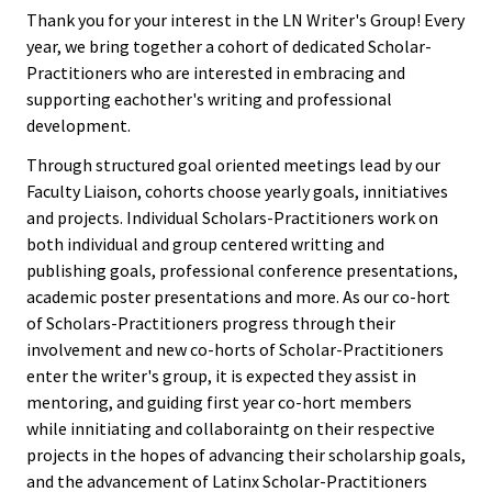
Equity 
Thank you for your interest in the LN Writer's Group! Every
here
Inclusio
Latin@/x Network Mentoring
year, we bring together a cohort of dedicated Scholar-
Statem
Practitioners who are interested in embracing and
Program: Growing Our Own
supporting eachother's writing and professional
Strategi
development.
Latin@/x Writters Group
Imperati
Through structured goal oriented meetings lead by our
Racial J
Faculty Liaison, cohorts choose yearly goals, innitiatives
and projects. Individual Scholars-Practitioners work on
and
both individual and group centered writting and
Decolon
publishing goals, professional conference presentations,
academic poster presentations and more. As our co-hort
ACPA S
of Scholars-Practitioners progress through their
Up!
involvement and new co-horts of Scholar-Practitioners
enter the writer's group, it is expected they assist in
mentoring, and guiding first year co-hort members
Ethics
while innitiating and collaboraintg on their respective
Commit
projects in the hopes of advancing their scholarship goals,
and the advancement of Latinx Scholar-Practitioners