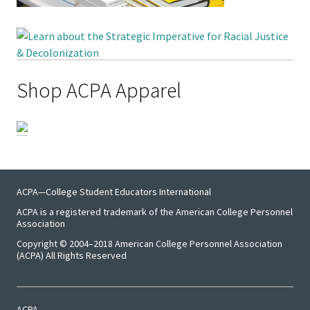
Benchm
Gradua
Progra
Directo
Shop ACPA Apparel
Membe
Insuran
Progra
Profess
ACPA—College Student Educators International
ACPA is a registered trademark of the American College Personnel
Develo
Association
Opportu
Copyright © 2004–2018 American College Personnel Association
(ACPA) All Rights Reserved
Publica
ACPA