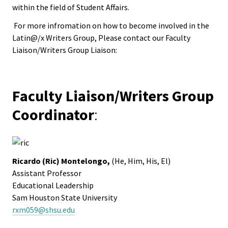
ACPA
within the field of Student Affairs.
Founda
For more infromation on how to become involved in the
Latin@/x Writers Group, Please contact our Faculty
Internat
Liaison/Writers Group Liaison:
Office
Governi
Faculty Liaison/Writers Group
Board
Coordinator
:
History
Partner
Ricardo (Ric) Montelongo,
(He, Him, His, El)
Assistant Professor
Educational Leadership
Press C
Sam Houston State University
rxm059@shsu.edu
Get Inv