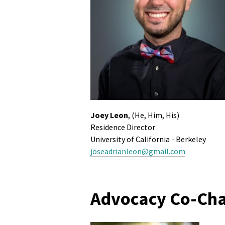
Joey Leon
, (He, Him, His)
Residence Director
University of California - Berkeley
joseadrianleon@gmail.com
Advocacy Co-Cha