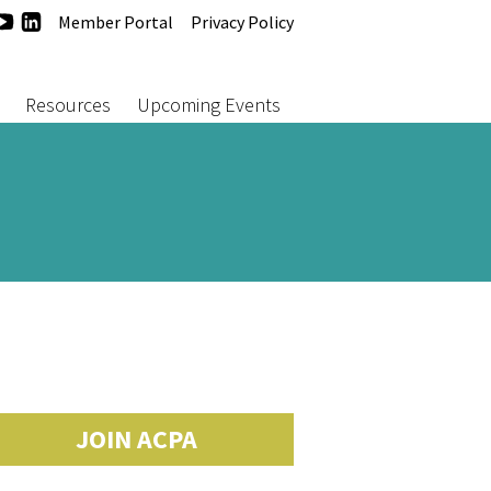
agram
acebook
YouTube
LinkedIn
Member Portal
Privacy Policy
Resources
Upcoming Events
JOIN ACPA