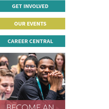
GET INVOLVED
OUR EVENTS
CAREER CENTRAL
romotions