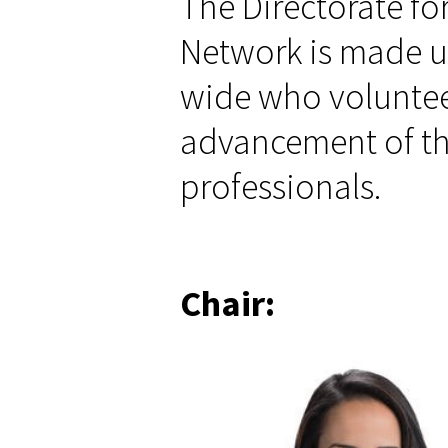
The Directorate fo
are
here
Network is made u
wide who volunteer
advancement of th
professionals.
Chair: