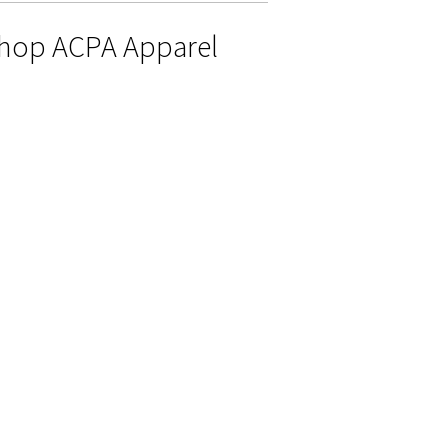
hop ACPA Apparel