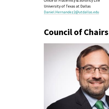
Office of Fraternity & Sorority Life
University of Texas at Dallas
Daniel.Hernandez2@utdallas.edu
Council of Chair