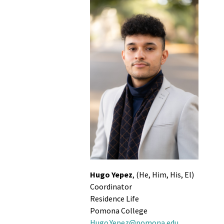
Hugo Yepez
, (He, Him, His, El)
Coordinator
Residence Life
Pomona College
Hugo.Yepez@pomona.edu