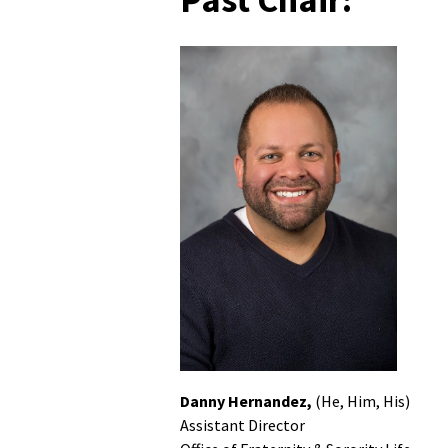
Danny Hernandez,
(He, Him, His)
Assistant Director