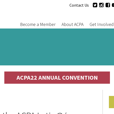
Jump to navigation
Twitter
Inst
F
Contact Us
User
Follow
Menu
Us
Become a Member
About ACPA
Get Involved
Main
menu
ACPA22 ANNUAL CONVENTION