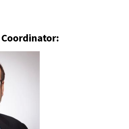
s Coordinator: