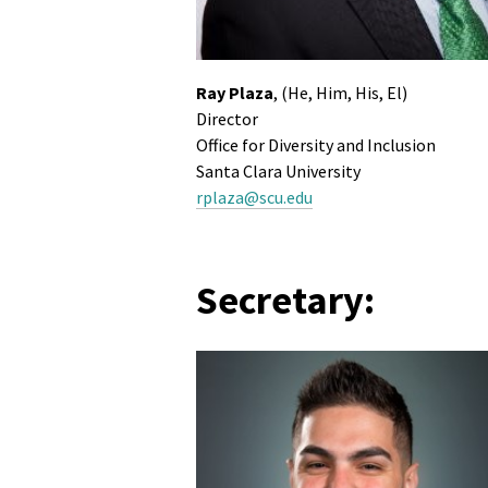
Ray Plaza
, (He, Him, His, El)
Director
Office for Diversity and Inclusion
Santa Clara University
rplaza@scu.edu
Secretary: