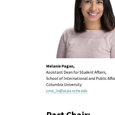
Melanie Pagan,
Assistant Dean for Student Affairs,
School of International and Public Affa
Columbia University
cma_ln@acpa.nche.edu
Past Chair: