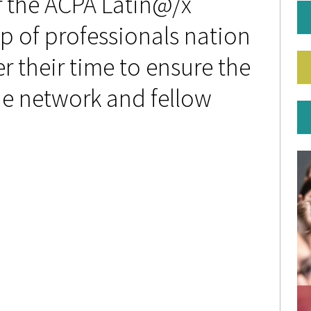
r the ACPA Latin@/x
p of professionals nation
 their time to ensure the
e network and fellow
P