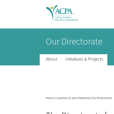
Senior
Our Directorate
Scholars
header
About
Initiatives & Projects
Home
|
Coalitions
|
Latinx Network
|
Our Directorate
You