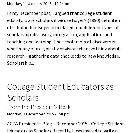
ACPA
Monday, 11 January 2016 - 12:24pm
Founda
In my December post, I argued that college student
educators are scholars if we use Boyer’s (1990) definition
Internat
of scholarship. Boyer articulated four different types of
scholarship: discovery, integration, application, and
Office
teaching and learning. The scholarship of discovery is
what many of us typically envision when we think about
Governi
research – gathering data that leads to new knowledge.
Board
Scholarship...
History
College Student Educators as
Partner
Scholars
From the President's Desk
Press C
Monday, 7 December 2015 - 1:46pm
ACPA President’s Blog – December 2015 - College Student
Get Inv
Educators as Scholars Recently, I was invited to write a