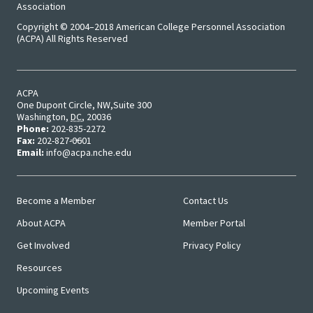
Approa
Association
Copyright © 2004–2018 American College Personnel Association
Leading
(ACPA) All Rights Reserved
Racial 
Social J
ACPA
Lens™
One Dupont Circle, NW
Suite 300
Washington
,
DC
,
20036
Phone:
202-835-2272
Mid-Lev
Fax:
202-827-0601
Email:
info@acpa.nche.edu
Manage
Institut
Become a Member
Contact Us
Main
User
Presiden
About ACPA
Member Portal
Menu
Menu
Sympos
Get Involved
Privacy Policy
Resources
Progra
Upcoming Events
Design 