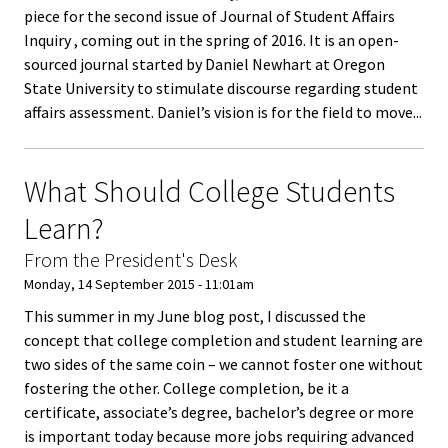
piece for the second issue of Journal of Student Affairs
Functio
Inquiry , coming out in the spring of 2016. It is an open-
Area
sourced journal started by Daniel Newhart at Oregon
State University to stimulate discourse regarding student
Geograp
affairs assessment. Daniel’s vision is for the field to move...
Area
What Should College Students
Persona
Learn?
Identiti
From the President's Desk
Profess
Monday, 14 September 2015 - 11:01am
Level
This summer in my June blog post, I discussed the
concept that college completion and student learning are
Resourc
two sides of the same coin – we cannot foster one without
fostering the other. College completion, be it a
certificate, associate’s degree, bachelor’s degree or more
Awards
is important today because more jobs requiring advanced