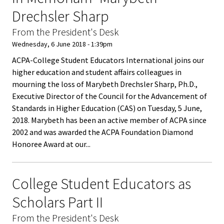
Equity 
Drechsler Sharp
Inclusio
Statem
From the President's Desk
Wednesday, 6 June 2018 - 1:39pm
Strategi
ACPA-College Student Educators International joins our
Imperati
higher education and student affairs colleagues in
mourning the loss of Marybeth Drechsler Sharp, Ph.D.,
Racial J
Executive Director of the Council for the Advancement of
and
Standards in Higher Education (CAS) on Tuesday, 5 June,
Decolon
2018. Marybeth has been an active member of ACPA since
2002 and was awarded the ACPA Foundation Diamond
ACPA S
Honoree Award at our...
Up!
College Student Educators as
Ethics
Scholars Part II
Commit
From the President's Desk