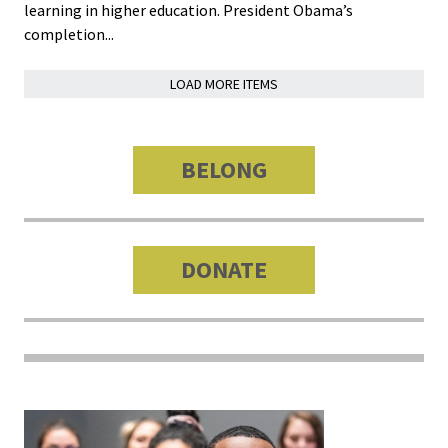
Benchm
learning in higher education. President Obama’s
completion...
Gradua
Progra
LOAD MORE ITEMS
Directo
Membe
BELONG
Insuran
Progra
DONATE
Profess
Develo
Opportu
Publica
JOIN
ACPA
GET
OUR
CAREER
Promotions