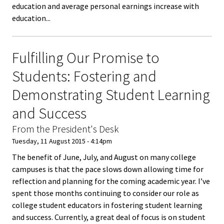
education and average personal earnings increase with
Bias Re
education...
Black Li
Fulfilling Our Promise to
Matter
Students: Fostering and
Career C
Demonstrating Student Learning
Convent
and Success
From the President's Desk
Emergi
Tuesday, 11 August 2015 - 4:14pm
Scholar
The benefit of June, July, and August on many college
campuses is that the pace slows down allowing time for
Global
reflection and planning for the coming academic year. I’ve
Diversit
spent those months continuing to consider our role as
college student educators in fostering student learning
Inclusio
and success. Currently, a great deal of focus is on student