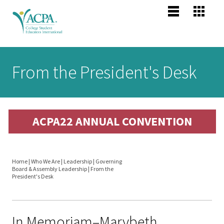
Jump to navigation
Main
Become
Us
Co
menu
Membe
Me
Us
Senior
From the President's Desk
Scholars
About 
Me
Po
header
Mission
ACPA22 ANNUAL CONVENTION
Vision,
Pr
Values
Po
Home
|
Who We Are
|
Leadership
|
Governing
Profess
Board & Assembly Leadership
|
From the
You
President's Desk
Compet
are
Areas
here
In Memoriam–Marybeth