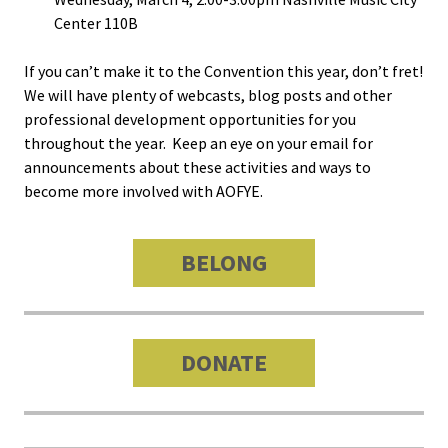
Center 110B
Bias Re
If you can’t make it to the Convention this year, don’t fret!
Black Li
We will have plenty of webcasts, blog posts and other
Matter
professional development opportunities for you
throughout the year. Keep an eye on your email for
Career C
announcements about these activities and ways to
become more involved with AOFYE.
Convent
BELONG
Emergi
Scholar
Global
DONATE
Diversit
Inclusio