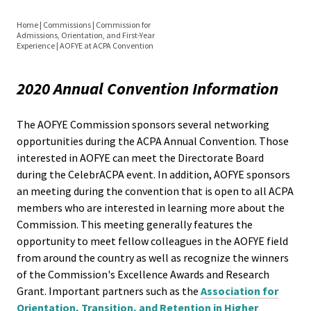
Equity 
Inclusio
Home
|
Commissions
|
Commission for
Directorate Board Members
Admissions, Orientation, and First-Year
Statem
You
Experience
|
AOFYE at ACPA Convention
are
Directorate Board Elections
Strategi
2020 Annual Convention Information
here
Imperati
Resources
Racial J
The AOFYE Commission sponsors several networking
opportunities during the ACPA Annual Convention. Those
and
Awards & Research Grants
interested in AOFYE can meet the Directorate Board
Decolon
during the CelebrACPA event. In addition, AOFYE sponsors
AOFYE Professional Development
an meeting during the convention that is open to all ACPA
ACPA S
Curriculum
members who are interested in learning more about the
Up!
Commission. This meeting generally features the
opportunity to meet fellow colleagues in the AOFYE field
Webcasts
from around the country as well as recognize the winners
Ethics
of the Commission's Excellence Awards and Research
Commit
Events
Grant. Important partners such as the
Association for
Orientation, Transition, and Retention in Higher