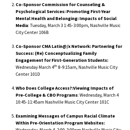
Co-Sponsor Commission for Counseling &
Functio
Psychological Services: Promoting First-Year
Area
Mental Health and Belonging: Impacts of Social
Media
: Tuesday, March 3 1:45-3:00pm, Nashville Music
City Center 106B
Geograp
Area
Co-Sponsor CMA Latin@/x Network: Partnering for
Success: (Re) Concenptualizing Family
Persona
Engagement for First-Generation Students:
Identiti
th
Wednesday March 4
8-9:15am, Nashville Music City
Center 101D
Profess
Who Does College Access?:Viewing Impacts of
Level
Pre-College & CBO Programs
: Wednesday, March 4
10:45-11:45am Nashville Music City Center 101C
Resourc
Examining Messages of Campus Racial Climate
Awards
Within Pre-Orientation Program Websites:
Wednesday, March 4, 2:00-3:00pm Nashville Music City