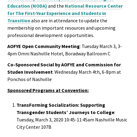
ACPA
Get Involved
Education (NODA)
and the
National Resource Center
Founda
for The First-Year Experience and Students in
AOFYE at Convention
Transition
also are in attendance to update the
membership on important resources and upcoming
Internat
professional development opportunities.
Facebook
Office
AOFYE Open Community Meeting
: Tuesday March 3, 3-
Newsletter
4pm Omni Nashville Hotel, Boradway Ballroom C
Governi
Board
Co-Sponsored Social by AOFYE and Commission for
Studen Involvement
: Wednesday March 4th, 6-8pm at
Ponchos of Nashville
History
Sponsored Programs at Convention:
Partner
TransForming Socialization: Supporting
Transgender Students’ Journeys to College
:
Press C
Tuesday, March 3, 2020 10:45-11:45am Nashville Music
City Center 107B
Get Inv