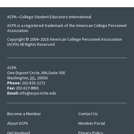
Emergi
ACPA—College Student Educators International
Leaders
ACPA is a registered trademark of the American College Personnel
Association
Institut
Copyright © 2004–2018 American College Personnel Association
(ACPA) All Rights Reserved
Institut
Aspirin
SSAOs
ACPA
One Dupont Circle, NW
Suite 300
Washington
,
DC
,
20036
Institut
Phone:
202-835-2272
Fax:
202-827-0601
College
Email:
info@acpa.nche.edu
Masculi
Become a Member
Contact Us
Institut
Main
User
About ACPA
Member Portal
Menu
Menu
the Curr
Get Involved
Privacy Policy