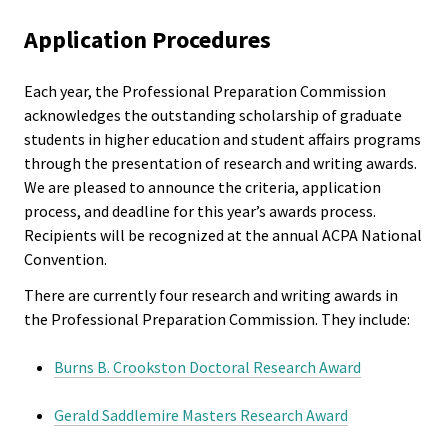
Syllabus Clearinghouse
ACPA
Application Procedures
Founda
Events
Each year, the Professional Preparation Commission
Internat
Get Involved
acknowledges the outstanding scholarship of graduate
Office
students in higher education and student affairs programs
through the presentation of research and writing awards.
Governi
We are pleased to announce the criteria, application
Board
process, and deadline for this year’s awards process.
Recipients will be recognized at the annual ACPA National
Convention.
History
There are currently four research and writing awards in
Partner
the Professional Preparation Commission. They include:
Burns B. Crookston Doctoral Research Award
Press C
Gerald Saddlemire Masters Research Award
Get Inv