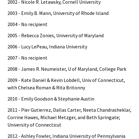
2002 - Nicole R. Letawsky, Cornell University
2003 - Emily B. Mann, University of Rhode Island
2004 - No recipient
2005 - Rebecca Zonies, University of Maryland
2006 - Lucy LePeau, Indiana University
2007 - No recipient
2008 - James R. Neumeister, U of Maryland, College Park
2009 - Kate Daniel & Kevin Lobdell, Univ of Connecticut,
with Chelsea Roman & Rita Britonny
2010 - Emily Goodson & Stephanie Austin
2011 - Pier Gutierrez, Dallas Carter, Neeta Chandrasheklar,
Corrine Hawes, Michael Metzger, and Beth Springate;
University of Connecticut
2012 - Ashley Fowler, Indiana University of Pennsylvania