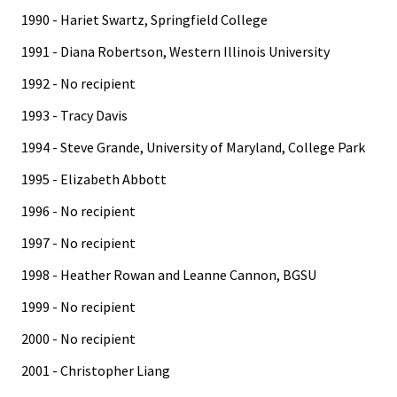
1990 - Hariet Swartz, Springfield College
1991 - Diana Robertson, Western Illinois University
1992 - No recipient
1993 - Tracy Davis
1994 - Steve Grande, University of Maryland, College Park
1995 - Elizabeth Abbott
1996 - No recipient
1997 - No recipient
1998 - Heather Rowan and Leanne Cannon, BGSU
1999 - No recipient
2000 - No recipient
2001 - Christopher Liang