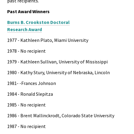
past recipients.
Past Award Winners
Burns B. Crookston Doctoral
Research Award
1977 - Kathleen Plato, Miami University
1978 - No recipient
1979 - Kathleen Sullivan, University of Mississippi
1980 - Kathy Stury, University of Nebraska, Lincoln
1981- -Frances Johnson
1984 - Ronald Slepitza
1985 - No recipient
1986 - Brent Mallinckrodt, Colorado State University
1987 - No recipient