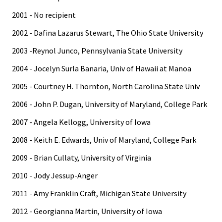
2001 - No recipient
2002 - Dafina Lazarus Stewart, The Ohio State University
2003 -Reynol Junco, Pennsylvania State University
2004 - Jocelyn Surla Banaria, Univ of Hawaii at Manoa
2005 - Courtney H. Thornton, North Carolina State Univ
2006 - John P. Dugan, University of Maryland, College Park
2007 - Angela Kellogg, University of Iowa
2008 - Keith E. Edwards, Univ of Maryland, College Park
2009 - Brian Cullaty, University of Virginia
2010 - Jody Jessup-Anger
2011 - Amy Franklin Craft, Michigan State University
2012 - Georgianna Martin, University of Iowa