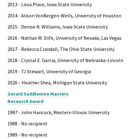
2013 - Lissa Place, Iowa State University
2014 - Alison VonBergen-Wells, University of Houston
2015 - Denise N. Williams, Iowa State University
2016 - Nathan M. Slife, University of Nevada, Las Vegas
2017 - Rebecca Crandall, The Ohio State University
2018 - Crystal E. Garcia, University of Nebraska-Lincoln
2019 - TJ Stewart, University of Georgia
2020 – Heather Shea, Michigan State University
Gerald Saddlemire Masters
Research Award
1987 - John Hancock, Western Illinois University
1988 - No recipient
1989 - No recipient