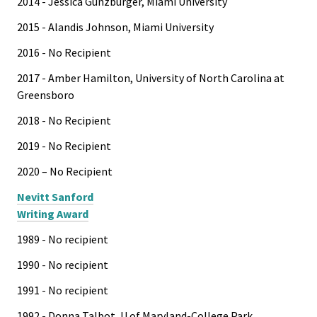
2014 - Jessica Gunzburger, Miami University
2015 - Alandis Johnson, Miami University
2016 - No Recipient
2017 - Amber Hamilton, University of North Carolina at
Greensboro
2018 - No Recipient
2019 - No Recipient
2020 – No Recipient
Nevitt Sanford
Writing Award
1989 - No recipient
1990 - No recipient
1991 - No recipient
1992 - Donna Talbot, U of Maryland-College Park