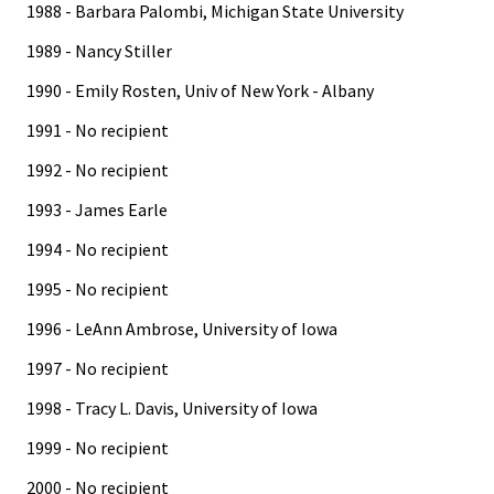
1988 - Barbara Palombi, Michigan State University
1989 - Nancy Stiller
1990 - Emily Rosten, Univ of New York - Albany
1991 - No recipient
1992 - No recipient
1993 - James Earle
1994 - No recipient
1995 - No recipient
1996 - LeAnn Ambrose, University of Iowa
1997 - No recipient
1998 - Tracy L. Davis, University of Iowa
1999 - No recipient
2000 - No recipient