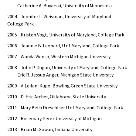
Catherine A. Buyarski, University ofMinnesota
2004 - Jennifer L. Weisman, University of Maryland -
College Park
2005 - Kristen Vogt, University of Maryland, College Park
2006 - Jeannie B. Leonard, U of Maryland, College Park
2007 - Wanda Viento, Western Michigan University
2008 - John P. Dugan, University of Maryland, College Park
Eric R. Jessup Anger, Michigan State University
2009 - V. Leilani Kupo, Bowling Green State University
2010 - D. Eric Archer, Oklahoma State University
2011 - Mary Beth Dreschlser U of Maryland, College Park
2012 - Rosemary Perez University of Michigan
2013 - Brian McGowan, Indiana University