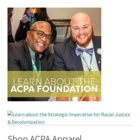
Shop ACPA Apparel