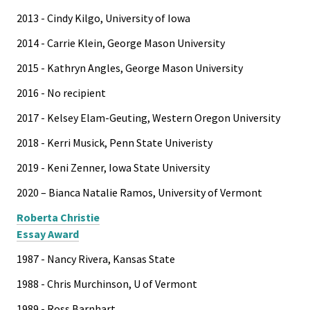
2013 - Cindy Kilgo, University of Iowa
2014 - Carrie Klein, George Mason University
2015 - Kathryn Angles, George Mason University
2016 - No recipient
2017 - Kelsey Elam-Geuting, Western Oregon University
2018 - Kerri Musick, Penn State Univeristy
2019 - Keni Zenner, Iowa State University
2020 – Bianca Natalie Ramos, University of Vermont
Roberta Christie
Essay Award
1987 - Nancy Rivera, Kansas State
1988 - Chris Murchinson, U of Vermont
1989 - Ross Barnhart