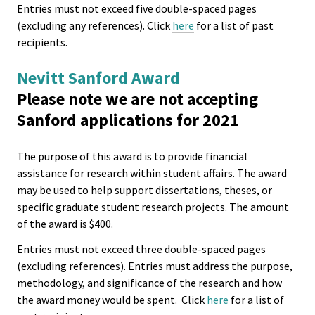
Entries must not exceed five double-spaced pages
(excluding any references). Click
here
for a list of past
recipients.
Nevitt Sanford Award
Please note we are not accepting
Sanford applications for 2021
The purpose of this award is to provide financial
assistance for research within student affairs. The award
may be used to help support dissertations, theses, or
specific graduate student research projects. The amount
of the award is $400.
Entries must not exceed three double-spaced pages
(excluding references). Entries must address the purpose,
methodology, and significance of the research and how
the award money would be spent. Click
here
for a list of