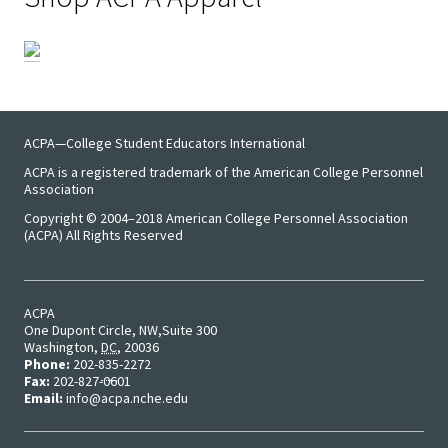
ACPA—College Student Educators International
ACPA is a registered trademark of the American College Personnel
Association
Copyright © 2004–2018 American College Personnel Association
(ACPA) All Rights Reserved
ACPA
One Dupont Circle, NW
Suite 300
Washington
,
DC
,
20036
Phone:
202-835-2272
Fax:
202-827-0601
Email:
info@acpa.nche.edu