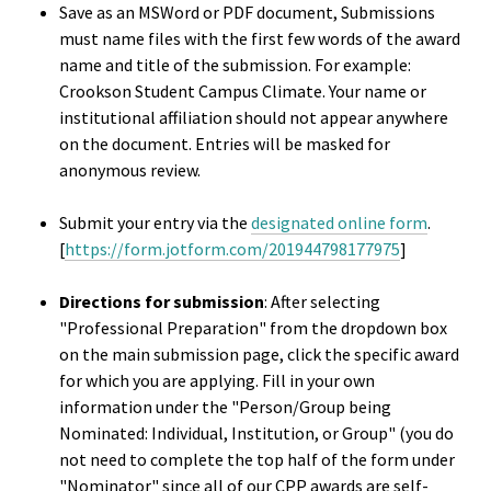
Save as an MSWord or PDF document, Submissions
Bias Re
must name files with the first few words of the award
name and title of the submission. For example:
Black Li
Crookson Student Campus Climate. Your name or
institutional affiliation should not appear anywhere
Matter
on the document. Entries will be masked for
anonymous review.
Career C
Submit your entry via the
designated online form
.
Convent
[
https://form.jotform.com/201944798177975
]
Emergi
Directions for submission
: After selecting
"Professional Preparation" from the dropdown box
Scholar
on the main submission page, click the specific award
for which you are applying. Fill in your own
Global
information under the "Person/Group being
Diversit
Nominated: Individual, Institution, or Group" (you do
Inclusio
not need to complete the top half of the form under
"Nominator" since all of our CPP awards are self-