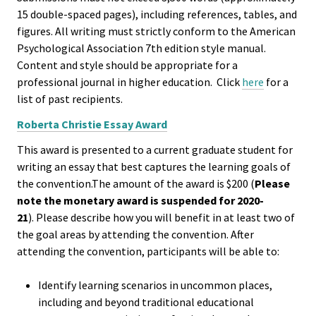
Approa
15 double-spaced pages), including references, tables, and
figures. All writing must strictly conform to the American
Leading
Psychological Association 7th edition style manual.
Racial 
Content and style should be appropriate for a
Social J
professional journal in higher education. Click
here
for a
list of past recipients.
Lens™
Roberta Christie Essay Award
Mid-Lev
This award is presented to a current graduate student for
Manage
writing an essay that best captures the learning goals of
Institut
the convention.The amount of the award is $200 (
Please
note the monetary award is suspended for 2020-
21
). Please describe how you will benefit in at least two of
Presiden
the goal areas by attending the convention. After
Sympos
attending the convention, participants will be able to:
Progra
Identify learning scenarios in uncommon places,
Design 
including and beyond traditional educational