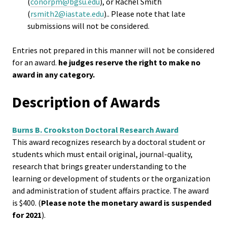
Researc
(
conorpm@bgsu.edu
), or Rachel Smith
(
rsmith2@iastate.edu
).. Please note that late
submissions will not be considered.
Senior
Scholar
Entries not prepared in this manner will not be considered
for an award.
he judges reserve the right to make no
Upcomi
award in any category.
Events
Description of Awards
Full Cal
Burns B. Crookston Doctoral Research Award
ACPA22 
This award recognizes research by a doctoral student or
Louis
students which must entail original, journal-quality,
research that brings greater understanding to the
learning or development of students or the organization
ACPA2
and administration of student affairs practice. The award
Webinar
is $400. (
Please note the monetary award is suspended
for 2021
).
Compli