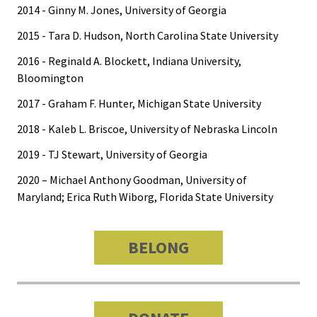
2014 - Ginny M. Jones, University of Georgia
2015 - Tara D. Hudson, North Carolina State University
2016 - Reginald A. Blockett, Indiana University,
Bloomington
2017 - Graham F. Hunter, Michigan State University
2018 - Kaleb L. Briscoe, University of Nebraska Lincoln
2019 - TJ Stewart, University of Georgia
2020 – Michael Anthony Goodman, University of
Maryland; Erica Ruth Wiborg, Florida State University
BELONG