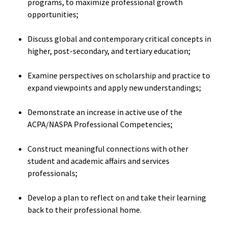
programs, to maximize professional growth
opportunities;
Student 
Assess
Discuss global and contemporary critical concepts in
Institut
higher, post-secondary, and tertiary education;
Training
Examine perspectives on scholarship and practice to
expand viewpoints and apply new understandings;
Restora
Justice
Demonstrate an increase in active use of the
ACPA/NASPA Professional Competencies;
ACPA Wr
Retreat
Construct meaningful connections with other
student and academic affairs and services
professionals;
Develop a plan to reflect on and take their learning
back to their professional home.