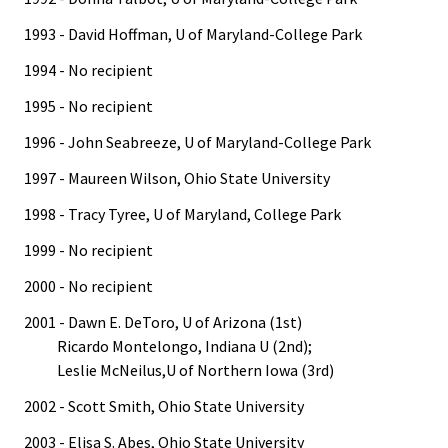
1993 - David Hoffman, U of Maryland-College Park
1994 - No recipient
1995 - No recipient
1996 - John Seabreeze, U of Maryland-College Park
1997 - Maureen Wilson, Ohio State University
1998 - Tracy Tyree, U of Maryland, College Park
1999 - No recipient
2000 - No recipient
2001 - Dawn E. DeToro, U of Arizona (1st)
Ricardo Montelongo, Indiana U (2nd);
Leslie McNeilus,U of Northern Iowa (3rd)
2002 - Scott Smith, Ohio State University
2003 - Elisa S. Abes, Ohio State University