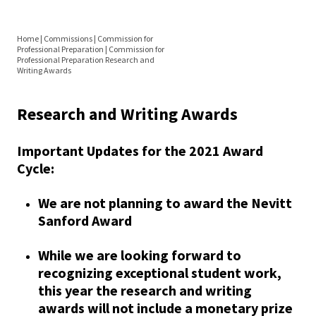
Equity 
Directorate
Inclusio
Home
|
Commissions
|
Commission for
Statem
Elections
Professional Preparation
|
Commission for
You
Professional Preparation Research and
Writing Awards
Strategi
are
Resources
Imperati
here
Research and Writing Awards
Racial J
Grad Prep Directory
and
Important Updates for the 2021 Award
Faculty Awards
Decolon
Cycle:
Position Announcements
We are not planning to award the Nevitt
ACPA S
Sanford Award
Up!
Research and Writing Awards
While we are looking forward to
Ethics
recognizing exceptional student work,
Women in Higher Ed
Commit
this year the research and writing
awards will not include a monetary prize