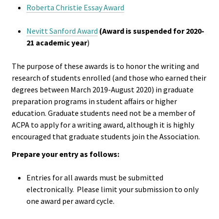
Roberta Christie Essay Award
Functio
Area
Nevitt Sanford Award
(Award is suspended for 2020-
21 academic year
)
Geograp
The purpose of these awards is to honor the writing and
Area
research of students enrolled (and those who earned their
degrees between March 2019-August 2020) in graduate
Persona
preparation programs in student affairs or higher
Identiti
education. Graduate students need not be a member of
ACPA to apply for a writing award, although it is highly
encouraged that graduate students join the Association.
Profess
Level
Prepare your entry as follows:
Entries for all awards must be submitted
Resourc
electronically. Please limit your submission to only
one award per award cycle.
Awards