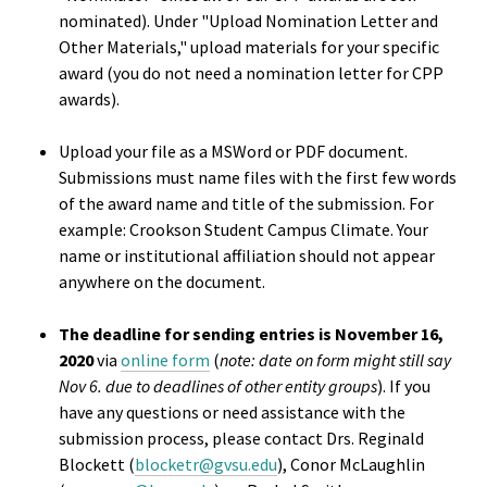
Benchm
nominated). Under "Upload Nomination Letter and
Other Materials," upload materials for your specific
Gradua
award (you do not need a nomination letter for CPP
Progra
awards).
Directo
Upload your file as a MSWord or PDF document.
Submissions must name files with the first few words
Membe
of the award name and title of the submission. For
Insuran
example: Crookson Student Campus Climate. Your
Progra
name or institutional affiliation should not appear
anywhere on the document.
Profess
The deadline for sending entries is November 16,
Develo
2020
via
online form
(
note: date on form might still say
Opportu
Nov 6. due to deadlines of other entity groups
). If you
have any questions or need assistance with the
Publica
submission process, please contact Drs. Reginald
Blockett (
blocketr@gvsu.edu
), Conor McLaughlin