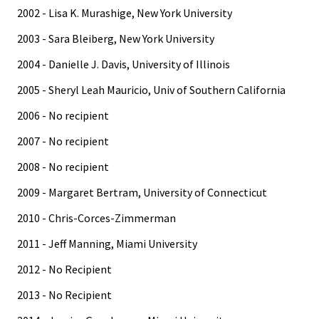
2002 - Lisa K. Murashige, New York University
2003 - Sara Bleiberg, New York University
2004 - Danielle J. Davis, University of Illinois
2005 - Sheryl Leah Mauricio, Univ of Southern California
2006 - No recipient
2007 - No recipient
2008 - No recipient
2009 - Margaret Bertram, University of Connecticut
2010 - Chris-Corces-Zimmerman
2011 - Jeff Manning, Miami University
2012 - No Recipient
2013 - No Recipient