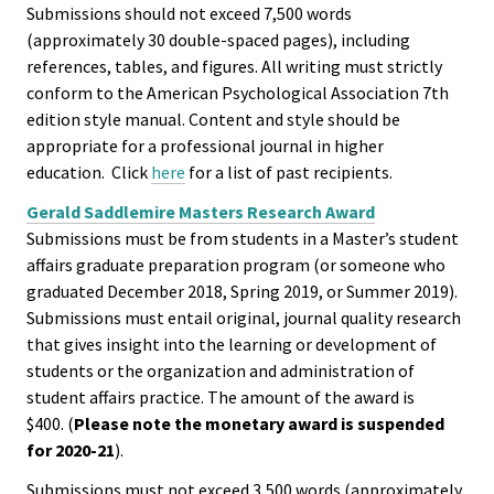
Submissions should not exceed 7,500 words
(approximately 30 double-spaced pages), including
Emergi
references, tables, and figures. All writing must strictly
Leaders
conform to the American Psychological Association 7th
Institut
edition style manual. Content and style should be
appropriate for a professional journal in higher
education. Click
here
for a list of past recipients.
Institut
Aspirin
Gerald Saddlemire Masters Research Award
Submissions must be from students in a Master’s student
SSAOs
affairs graduate preparation program (or someone who
graduated December 2018, Spring 2019, or Summer 2019).
Institut
Submissions must entail original, journal quality research
College
that gives insight into the learning or development of
Masculi
students or the organization and administration of
student affairs practice. The amount of the award is
$400. (
Please note the monetary award is suspended
Institut
for 2020-21
).
the Curr
Submissions must not exceed 3,500 words (approximately