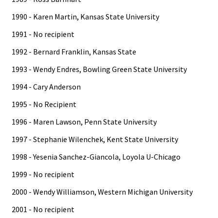
1990 - Karen Martin, Kansas State University
1991 - No recipient
1992 - Bernard Franklin, Kansas State
1993 - Wendy Endres, Bowling Green State University
1994 - Cary Anderson
1995 - No Recipient
1996 - Maren Lawson, Penn State University
1997 - Stephanie Wilenchek, Kent State University
1998 - Yesenia Sanchez-Giancola, Loyola U-Chicago
1999 - No recipient
2000 - Wendy Williamson, Western Michigan University
2001 - No recipient