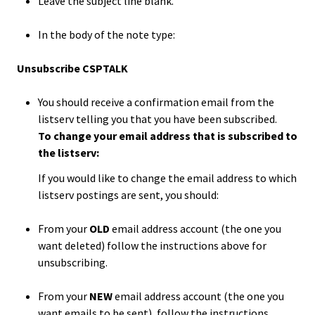
Benchm
Leave the subject line blank.
In the body of the note type:
Gradua
Progra
Unsubscribe CSPTALK
Directo
You should receive a confirmation email from the
Membe
listserv telling you that you have been subscribed.
To change your email address that is subscribed to
Insuran
the listserv:
Progra
If you would like to change the email address to which
listserv postings are sent, you should:
Profess
Develo
From your
OLD
email address account (the one you
Opportu
want deleted) follow the instructions above for
unsubscribing.
Publica
From your
NEW
email address account (the one you
want emails to be sent), follow the instructions