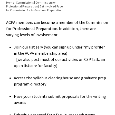
Equity 
Home
|
Commissions
|
Commission for
Elections
Professional Preparation
|
Get Involved Page
Inclusio
You
for Commission for Professional Preparation
Statem
are
Resources
ACPA members can become a member of the Commission
here
for Professional Preparation. In addition, there are
Strategi
Grad Prep Directory
varying levels of involvement.
Imperati
Racial J
Join our list serv (you can sign up under "my profile"
Faculty Awards
and
in the ACPA membership area)
[we also post most of our activities on CSPTalk, an
Decolon
Position Announcements
open listserv for faculty]
ACPA S
Research and Writing Awards
Access the syllabus clearinghouse and graduate prep
Up!
program directory
Women in Higher Ed
Ethics
Have your students submit proposals for the writing
awards
Syllabus Clearinghouse
Commit
Submit a proposal for a faculty research grant