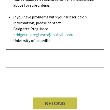
Researc
above for subscribing.
Senior
If you have problems with your subscription
Scholar
information, please contact:
Bridgette Pregliasco
Upcomi
bridgette.pregliasco@louisville.edu
University of Lousville
Events
Full Cal
ACPA22 
Louis
ACPA2
Webinar
BELONG
Compli