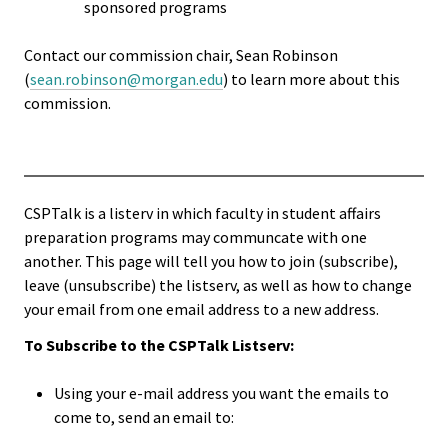
sponsored programs
Functio
Contact our commission chair, Sean Robinson
Area
(
sean.robinson@morgan.edu
) to learn more about this
commission.
Geograp
Area
Persona
CSPTalk is a listerv in which faculty in student affairs
Identiti
preparation programs may communcate with one
another. This page will tell you how to join (subscribe),
Profess
leave (unsubscribe) the listserv, as well as how to change
your email from one email address to a new address.
Level
To Subscribe to the CSPTalk Listserv:
Resourc
Using your e-mail address you want the emails to
come to, send an email to:
Awards