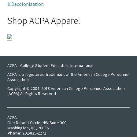
Student 
Shop ACPA Apparel
Assess
Institut
Training
Restora
Justice
ACPA—College Student Educators International
ACPA is a registered trademark of the American College Personnel
Association
ACPA Wr
Copyright © 2004–2018 American College Personnel Association
Retreat
(ACPA) All Rights Reserved
ACPA
One Dupont Circle, NW
Suite 300
Washington
,
DC
,
20036
Phone:
202-835-2272