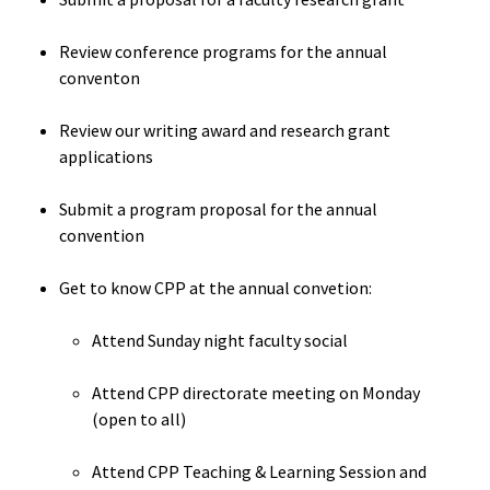
Events
ACPA
Founda
Review conference programs for the annual
Get Involved
conventon
Internat
Review our writing award and research grant
Office
applications
Governi
Submit a program proposal for the annual
Board
convention
History
Get to know CPP at the annual convetion:
Attend Sunday night faculty social
Partner
Attend CPP directorate meeting on Monday
Press C
(open to all)
Get Inv
Attend CPP Teaching & Learning Session and