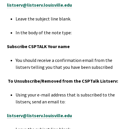
listserv@listserv.louisville.edu
Bias Re
Leave the subject line blank.
Black Li
Matter
In the body of the note type:
Subscribe CSPTALK Your name
Career C
You should receive a confirmation email from the
Convent
listserv telling you that you have been subscribed
Emergi
To Unsubscribe/Removed from the CSPTalk Listserv:
Scholar
Using your e-mail address that is subscribed to the
listserv, send an email to:
Global
Diversit
listserv@listserv.louisville.edu
Inclusio