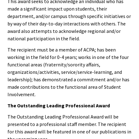
This award seeks to acknowledge an individual who has
Bias Re
made a significant impact upon students, their
department, and/or campus through specific initiatives or
by way of their day-to-day interactions with others. The
Black Li
award also attempts to acknowledge regional and/or
Matter
national participation in the field.
The recipient must be a member of ACPA; has been
Career C
working in the field for 0-4 years; works in one of the four
functional areas (fraternity/sorority affairs,
Convent
organizations/activities, service/service-learning, and
leadership); has demonstrated a commitment and/or has
Emergi
made contributions to the functional area of Student
Scholar
Involvement.
The Outstanding Leading Professional Award
Global
The Outstanding Leading Professional Award will be
Diversit
presented to a professional staff member. The recipient
Inclusio
for this award will be featured in one of our publications in
the upcoming year.