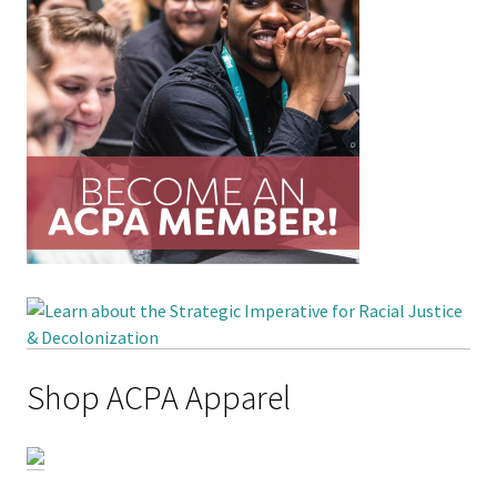
Shop ACPA Apparel