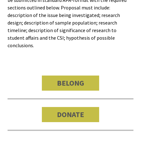
Approa
sections outlined below. Proposal must include:
description of the issue being investigated; research
Leading
design; description of sample population; research
Racial 
timeline; description of significance of research to
Social J
student affairs and the CSI; hypothesis of possible
conclusions.
Lens™
Mid-Lev
Manage
BELONG
Institut
Presiden
Sympos
DONATE
Progra
Design 