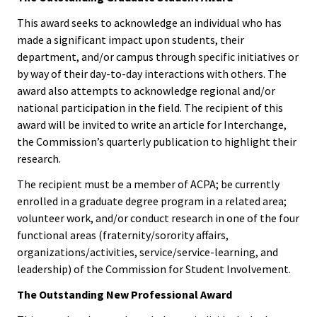
Functio
This award seeks to acknowledge an individual who has
made a significant impact upon students, their
Area
department, and/or campus through specific initiatives or
by way of their day-to-day interactions with others. The
Geograp
award also attempts to acknowledge regional and/or
Area
national participation in the field. The recipient of this
award will be invited to write an article for Interchange,
Persona
the Commission’s quarterly publication to highlight their
research.
Identiti
The recipient must be a member of ACPA; be currently
Profess
enrolled in a graduate degree program in a related area;
volunteer work, and/or conduct research in one of the four
Level
functional areas (fraternity/sorority affairs,
organizations/activities, service/service-learning, and
Resourc
leadership) of the Commission for Student Involvement.
The Outstanding New Professional Award
Awards