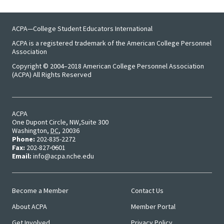
ACPA—College Student Educators International
ACPA is a registered trademark of the American College Personnel
Association
Copyright © 2004–2018 American College Personnel Association
(ACPA) All Rights Reserved
ACPA
One Dupont Circle, NW
Suite 300
Washington
,
DC
,
20036
Phone:
202-835-2272
Fax:
202-827-0601
Email:
info@acpa.nche.edu
Become a Member
Contact Us
Main
User
About ACPA
Member Portal
Menu
Menu
Get Involved
Privacy Policy