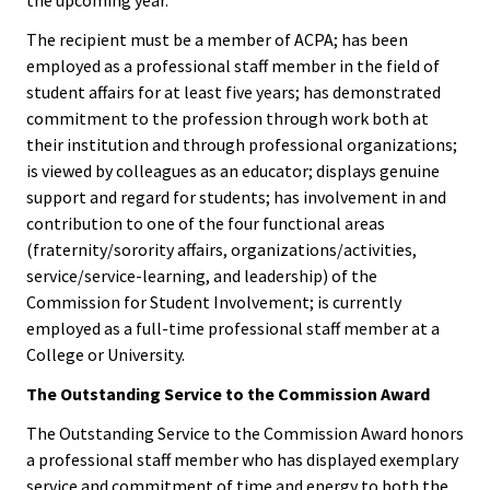
Benchm
The recipient must be a member of ACPA; has been
Gradua
employed as a professional staff member in the field of
Progra
student affairs for at least five years; has demonstrated
commitment to the profession through work both at
Directo
their institution and through professional organizations;
is viewed by colleagues as an educator; displays genuine
Membe
support and regard for students; has involvement in and
Insuran
contribution to one of the four functional areas
Progra
(fraternity/sorority affairs, organizations/activities,
service/service-learning, and leadership) of the
Commission for Student Involvement; is currently
Profess
employed as a full-time professional staff member at a
Develo
College or University.
Opportu
The Outstanding Service to the Commission Award
Publica
The Outstanding Service to the Commission Award honors
a professional staff member who has displayed exemplary
service and commitment of time and energy to both the