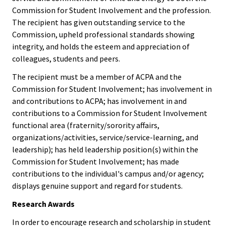
Researc
Commission for Student Involvement and the profession.
The recipient has given outstanding service to the
Senior
Commission, upheld professional standards showing
Scholar
integrity, and holds the esteem and appreciation of
colleagues, students and peers.
Upcomi
The recipient must be a member of ACPA and the
Events
Commission for Student Involvement; has involvement in
and contributions to ACPA; has involvement in and
Full Cal
contributions to a Commission for Student Involvement
functional area (fraternity/sorority affairs,
organizations/activities, service/service-learning, and
ACPA22 
leadership); has held leadership position(s) within the
Louis
Commission for Student Involvement; has made
contributions to the individual's campus and/or agency;
ACPA2
displays genuine support and regard for students.
Webinar
Research Awards
In order to encourage research and scholarship in student
Compli