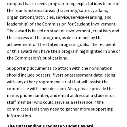
ACPA
campus that exceeds programming expectations in one of
Convention
the four functional areas (fraternity/sorority affairs,
Founda
organizations/activities, service/service-learning, and
Elections
leadership) of the Commission for Student Involvement.
Internat
The award is based on student involvement, creativity and
Office
the success of the program, as determined by the
achievement of the stated program goals. The recipient
Governi
of this award will have their program highlighted in one of
the Commission’s publications.
Board
Supporting documents to attach with the nomination
History
should include posters, flyers or assessment data, along
with any other program material that will assist the
committee with their decision. Also, please provide the
Partner
name, phone number, and email address of a student or
staff member who could serve as a reference if the
Press C
committee feels they need to gather more supporting
information.
Get Inv
The Outstanding Graduate Student Award