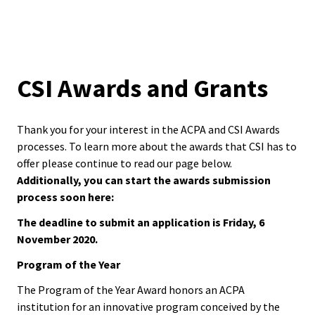
Equity 
are
Inclusio
Resources
Statem
here
Links
CSI Awards and Grants
Strategi
Interchange
Imperati
Racial J
Thank you for your interest in the ACPA and CSI Awards
Work-Life Integration Project
and
processes. To learn more about the awards that CSI has to
offer please continue to read our page below.
Decolon
Happenings
Additionally, you can start the awards submission
process soon here:
ACPA S
Events
The deadline to submit an application is Friday, 6
Up!
November 2020.
Get Involved
Ethics
Program of the Year
Commit
Awards
The Program of the Year Award honors an ACPA
institution for an innovative program conceived by the