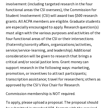
involvement (including targeted research in the four
functional areas the CSI oversees), the Commission for
Emergi
Student Involvement (CSI) will award two $500 research
Leaders
grants. All ACPA members are eligible. Graduate students
Institut
are especially encouraged to apply. Research question(s)
must align with the various purposes and activities of the
four functional areas of the CSI or their intersections
Institut
(fraternity/sorority affairs, organizations/activities,
Aspirin
service/service-learning, and leadership). Additional
SSAOs
consideration will be given to research that brings a
critical and/or social justice lens. Grant money can
Institut
support research in the following ways: marketing,
promotion, or incentives to attract participants;
College
transcription assistance; travel for researchers; others as
Masculi
approved by the CSI's Vice Chair for Research.
Commission membership is NOT required.
Institut
the Curr
To apply, please upload a proposal. The proposal should
be submitted in standard APA-format with the required