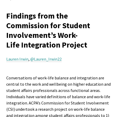
Equity 
are
Inclusio
Resources
Findings from the
Statem
here
Links
Commission for Student
Strategi
Involvement’s Work-
Interchange
Imperati
Life Integration Project
Racial J
Work-Life Integration Project
and
Lauren Irwin
,
@Lauren_Irwin22
Decolon
Happenings
ACPA S
Conversations of work-life balance and integration are
Events
Up!
central to the work and wellbeing on higher education and
student affairs professionals across functional areas.
Get Involved
Individuals have varied definitions of balance and work-life
Ethics
integration. ACPA’s Commission for Student Involvement
Commit
Awards
(CSI) undertook a research project on work-life balance
and integration among student affairs professionals to 1)