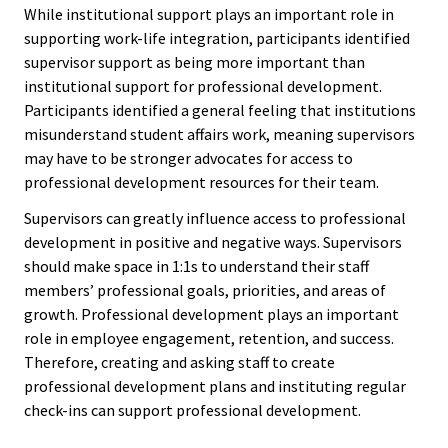
While institutional support plays an important role in
Functio
supporting work-life integration, participants identified
Area
supervisor support as being more important than
institutional support for professional development.
Participants identified a general feeling that institutions
Geograp
misunderstand student affairs work, meaning supervisors
Area
may have to be stronger advocates for access to
professional development resources for their team.
Persona
Supervisors can greatly influence access to professional
Identiti
development in positive and negative ways. Supervisors
should make space in 1:1s to understand their staff
Profess
members’ professional goals, priorities, and areas of
Level
growth. Professional development plays an important
role in employee engagement, retention, and success.
Therefore, creating and asking staff to create
Resourc
professional development plans and instituting regular
check-ins can support professional development.
Awards