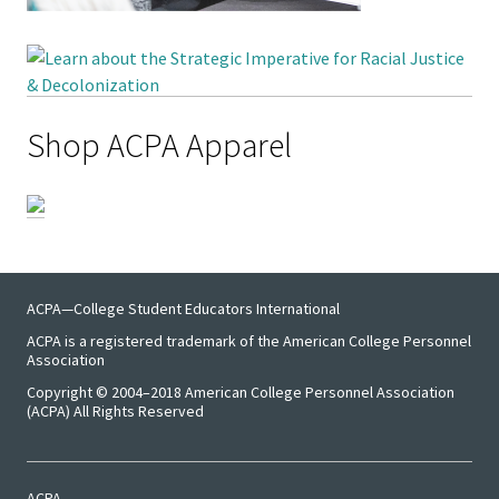
Shop ACPA Apparel
ACPA—College Student Educators International
ACPA is a registered trademark of the American College Personnel
Association
Copyright © 2004–2018 American College Personnel Association
(ACPA) All Rights Reserved
ACPA