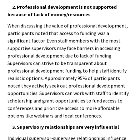
2. Professional development is not supported
Bias Re
because of lack of money/resources
Black Li
When discussing the value of professional development,
participants noted that access to funding was a
Matter
significant factor. Even staff members with the most
supportive supervisors may face barriers in accessing
Career C
professional development due to lack of funding.
Supervisors can strive to be transparent about
Convent
professional development funding to help staff identify
realistic options. Approximately 95% of participants
Emergi
noted they actively seek out professional development
opportunities. Supervisors can work with staff to identify
Scholar
scholarship and grant opportunities to fund access to
conferences and prioritize access to more affordable
Global
options like webinars and local conferences.
Diversit
3. Supervisory relationships are very influential
Inclusio
Individual supervisor-supervisee relationships influence