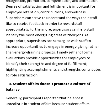
Researc
recognition, promotion, compensation, and affirmation.
Degree of satisfaction and fulfillment is important for
employee retention, contributions, and wellness.
Senior
Supervisors can strive to understand the ways their staff
Scholar
like to receive feedback in order to reward staff
appropriately. Furthermore, supervisors can help staff
Upcomi
identify the most energizing areas of their jobs. As
Events
appropriate, supervisors can strategize with staff to
increase opportunities to engage in energy-giving rather
than energy-draining projects. Timely self and formal
Full Cal
evaluations provide opportunities for employees to
identify their strengths and degree of fulfillment;
ACPA22 
highlighting accomplishments and strengths contributes
Louis
to role satisfaction.
5. Student affairs doesn’t promote a culture of
ACPA2
balance
Webinar
Generally, participants reported that balance is
unrealistic in student affairs because student affairs
Compli