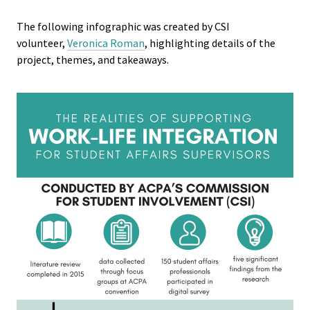
Student 
The following infographic was created by CSI
volunteer,
Veronica Roman
, highlighting details of the
Assess
project, themes, and takeaways.
Institut
Training
Restora
Justice
ACPA Wr
Retreat