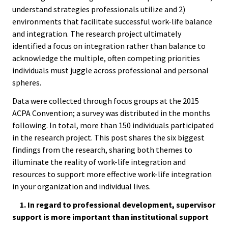
ACPA
Convention
understand strategies professionals utilize and 2)
Founda
environments that facilitate successful work-life balance
and integration. The research project ultimately
Elections
identified a focus on integration rather than balance to
Internat
acknowledge the multiple, often competing priorities
Office
individuals must juggle across professional and personal
spheres.
Governi
Data were collected through focus groups at the 2015
Board
ACPA Convention; a survey was distributed in the months
following. In total, more than 150 individuals participated
History
in the research project. This post shares the six biggest
findings from the research, sharing both themes to
Partner
illuminate the reality of work-life integration and
resources to support more effective work-life integration
in your organization and individual lives.
Press C
1. In regard to professional development, supervisor
Get Inv
support is more important than institutional support