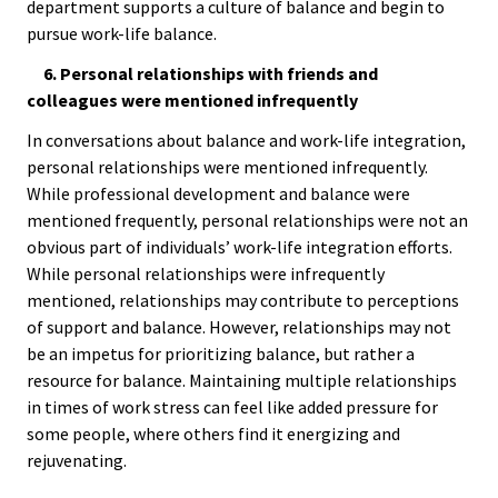
Approa
department supports a culture of balance and begin to
pursue work-life balance.
Leading
6. Personal relationships with friends and
Racial 
colleagues were mentioned infrequently
Social J
In conversations about balance and work-life integration,
Lens™
personal relationships were mentioned infrequently.
While professional development and balance were
mentioned frequently, personal relationships were not an
Mid-Lev
obvious part of individuals’ work-life integration efforts.
Manage
While personal relationships were infrequently
Institut
mentioned, relationships may contribute to perceptions
of support and balance. However, relationships may not
Presiden
be an impetus for prioritizing balance, but rather a
resource for balance. Maintaining multiple relationships
Sympos
in times of work stress can feel like added pressure for
some people, where others find it energizing and
Progra
rejuvenating.
Design 