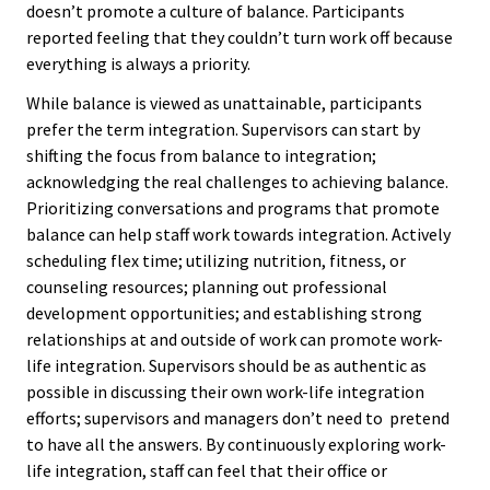
doesn’t promote a culture of balance. Participants
reported feeling that they couldn’t turn work off because
Emergi
everything is always a priority.
Leaders
While balance is viewed as unattainable, participants
Institut
prefer the term integration. Supervisors can start by
shifting the focus from balance to integration;
Institut
acknowledging the real challenges to achieving balance.
Prioritizing conversations and programs that promote
Aspirin
balance can help staff work towards integration. Actively
SSAOs
scheduling flex time; utilizing nutrition, fitness, or
counseling resources; planning out professional
Institut
development opportunities; and establishing strong
College
relationships at and outside of work can promote work-
life integration. Supervisors should be as authentic as
Masculi
possible in discussing their own work-life integration
efforts; supervisors and managers don’t need to pretend
Institut
to have all the answers. By continuously exploring work-
the Curr
life integration, staff can feel that their office or