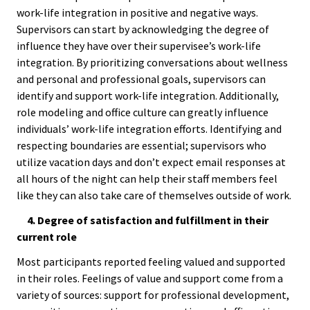
Benchm
work-life integration in positive and negative ways.
Supervisors can start by acknowledging the degree of
Gradua
influence they have over their supervisee’s work-life
Progra
integration. By prioritizing conversations about wellness
Directo
and personal and professional goals, supervisors can
identify and support work-life integration. Additionally,
role modeling and office culture can greatly influence
Membe
individuals’ work-life integration efforts. Identifying and
Insuran
respecting boundaries are essential; supervisors who
Progra
utilize vacation days and don’t expect email responses at
all hours of the night can help their staff members feel
Profess
like they can also take care of themselves outside of work.
Develo
4. Degree of satisfaction and fulfillment in their
Opportu
current role
Most participants reported feeling valued and supported
Publica
in their roles. Feelings of value and support come from a
variety of sources: support for professional development,